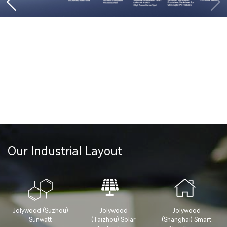
Our Industrial Layout
Jolywood (Suzhou)
Jolywood
Jolywood
Sunwatt
(Taizhou) Solar
(Shanghai) Smart