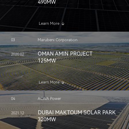
490MW
Learn More
03
Marubeni Corporation
OMAN AMIN PROJECT
2020.02
125MW
Learn More
04
ACWA Power
DUBAI MAKTOUM SOLAR PARK
2021.12
320MW