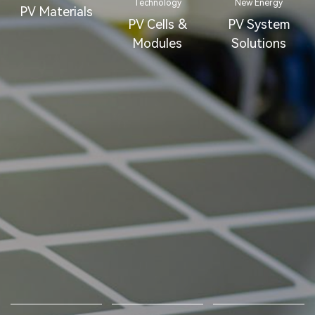
Technology
New Energy
PV Materials
PV Cells &
PV System
Modules
Solutions