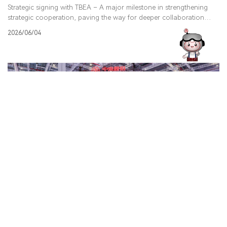
Strategic signing with TBEA – A major milestone in strengthening
strategic cooperation, paving the way for deeper collaboration
across global markets and technologies to advance a sustainable,
2026/06/04
net-zero future.
Jolywood made a strong appearance at SMEC 2026 in
Shanghai, showcasing our latest innovations in Namic
Technology, encapsulation solutions, and PV systems.
During the opening ceremony, Mr. Wang, Vice Chairman and
General Manager of Jolywood, noted that while the PV industry is
currently undergoing a period of adjustment, Jolywood remains
2026/06/03
focused on creating long-term value for customers worldwide, with