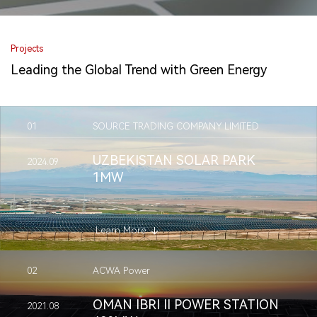
Projects
Leading the Global Trend with Green Energy
01
SOURCE TRADING COMPANY LIMITED
UZBEKISTAN SOLAR PARK
2024.09
1MW
Learn More
02
ACWA Power
OMAN IBRI II POWER STATION
2021.08