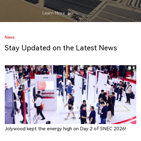
Learn More
News
Stay Updated on the Latest News
Jolywood kept the energy high on Day 2 of SNEC 2026!